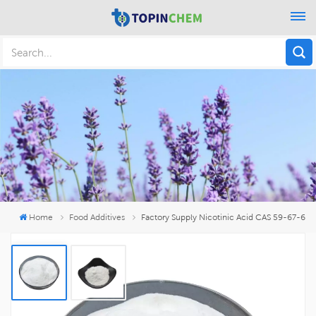
Home
Food Additives
Factory Supply Nicotinic Acid CAS 59-67-6