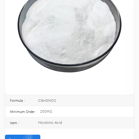
Factory Supply Nicotinic Acid CAS 59-
67-6
Nicotinic Acid, also known as vitamin B3, is one of the 13 essential vitamins
for the human body. It belongs to the B group of vitamins, is heat-resistant,
can sublimate, and is a water-soluble vitamin.
59-67-6
CAS No. :
200-441-0
EINECS :
25KG/DRUM
Package :
TOPINCHEM®
Brand :
CHINA
Origin :
C6H5NO2
Formula :
200KG
Minimum Order :
Nicotinic Acid
Item :