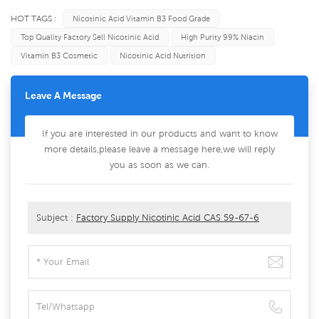
HOT TAGS :
Nicotinic Acid Vitamin B3 Food Grade
Top Quality Factory Sell Nicotinic Acid
High Purity 99% Niacin
Vitamin B3 Cosmetic
Nicotinic Acid Nutrition
Leave A Message
If you are interested in our products and want to know
more details,please leave a message here,we will reply
you as soon as we can.
Subject :
Factory Supply Nicotinic Acid CAS 59-67-6