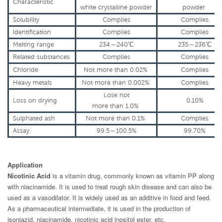
Characteristic
white
crystalline
powder
powder
Solubility
Complies
Complies
ldentification
Complies
Complies
Melting range
234～240℃
235～236℃
Related
substances
Complies
Complies
Chloride
Not more
than 0.02%
Complies
Heavy metals
Not more
than 0.002%
Complies
Lose not
Loss on
drying
0.10%
more
than
1.0%
Sulphated ash
Not more
than 0.1%
Complies
Assay
99.5～100.5%
99.70%
Application
Nicotinic Acid
is a vitamin drug, commonly known as vitamin PP along
with niacinamide. It is used to treat rough skin disease and can also be
used as a vasodilator. It is widely used as an additive in food and feed.
As a pharmaceutical intermediate, it is used in the production of
isoniazid, niacinamide, nicotinic acid inositol ester, etc.