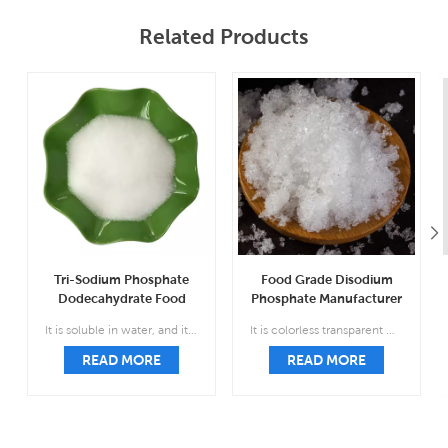
Related Products
Tri-Sodium Phosphate
Food Grade Disodium
Dodecahydrate Food
Phosphate Manufacturer
Grade Wholesale CAS
CAS 7558-79-4
It is soluble in water, and its aqueous solution is strongly alkaline; insoluble in ethanol and carbon disulfide.
It is colorless transparent monoclinic prismatic crystal, relative density 1.52, easy to weather in the air, easy to lose five molecules of crystal water and form seven water.
10101-89-0
READ MORE
READ MORE