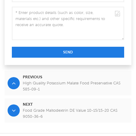
SEND
PREVIOUS
High Quality Potassium Malate Food Preservative CAS
585-09-1
NEXT
Food Grade Maltodextrin DE Value 10-15/15-20 CAS
9050-36-6