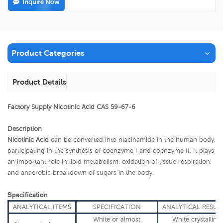
Inquire Now
Product Categories
Product Details
Factory Supply Nicotinic Acid CAS 59-67-6
Description
Nicotinic Acid
can be converted into niacinamide in the human body,
participating in the synthesis of coenzyme I and coenzyme II. It plays
an important role in lipid metabolism, oxidation of tissue respiration,
and anaerobic breakdown of sugars in the body
.
Specification
ANALYTICAL
ITEMS
SPECIFICATION
ANALYTICAL
RESUL
White or almost
White crystallin
e