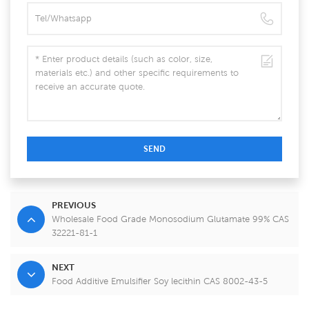
SEND
PREVIOUS
Wholesale Food Grade Monosodium Glutamate 99% CAS
32221-81-1
NEXT
Food Additive Emulsifier Soy lecithin CAS 8002-43-5