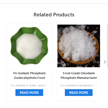
Related Products
Tri-Sodium Phosphate
Food Grade Disodium
Dodecahydrate Food
Phosphate Manufacturer
Grade Wholesale CAS
CAS 7558-79-4
It is soluble in water, and its aqueous solution is strongly alkaline; insoluble in ethanol and carbon disulfide.
It is colorless transparent monoclinic prismatic crystal, relative density 1.52, easy to weather in the air, easy to lose five molecules of crystal water and form seven water.
10101-89-0
READ MORE
READ MORE