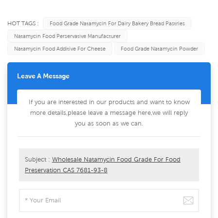
HOT TAGS :
Food Grade Natamycin For Dairy Bakery Bread Pastries
Natamycin Food Perservative Manufacturer
Natamycin Food Additive For Cheese
Food Grade Natamycin Powder
Leave A Message
If you are interested in our products and want to know
more details,please leave a message here,we will reply
you as soon as we can.
Subject :
Wholesale Natamycin Food Grade For Food
Preservation CAS 7681-93-8