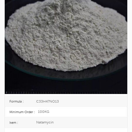
Wholesale Natamycin Food Grade For
Food Preservation CAS 7681-93-8
Natamycin, also known as piomicin or amycin. Natamycin is a
highly effective inhibitor of mold, yeast and fungi, which is used
to inhibit mold, yeast and fungi in food.
7681-93-8
CAS No. :
231-683-5
EINECS :
25KG/BUCKET
Package :
TOPINCHEM®
Brand :
CHINA
Origin :
C33H47NO13
Formula :
100KG
Minimum Order :
Natamycin
Item :