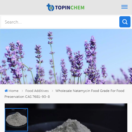
Home
Food Additives
Wholesale Natamycin Food Grade For Food
Preservation CAS 7681-93-8