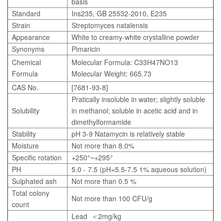
basis
Standard
Ins235, GB 25532-2010, E235
Strain
Streptomyces natalensis
Appearance
White to creamy-white crystalline powder
Synonyms
Pimaricin
Chemical
Molecular Formula: C33H47NO13
Formula
Molecular Weight: 665.73
CAS No.
[7681-93-8]
Pratically insoluble in water; slightly soluble
Solubility
in methanol; soluble in acetic acid and in
dimethylformamide
Stability
pH 3-9 Natamycin is relatively stable
Moisture
Not more than 8.0%
Specific rotation
+250°~+295°
PH
5.0 - 7.5 (pH=5.5-7.5 1% aqueous solution)
Sulphated ash
Not more than 0.5 %
Total colony
Not more than 100 CFU/g
count
Lead ＜2mg/kg