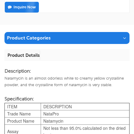
Inquire Now
Product Categories
Product Details
Description:
Natamycin is an almost odorless white to creamy yellow crystalline
powder, and the crystalline form of natamycin is very stable.
Specification:
ITEM
DESCRIPTION
Trade Name
NataPro
Product Name
Natamycin
Not less than 95.0% calculated on the dried
Assay