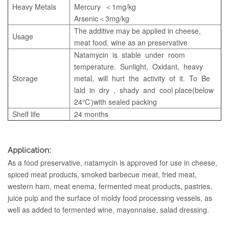
Heavy Metals
Mercury ＜1mg/kg
Arsenic＜3mg/kg
The additive may be applied in cheese,
Usage
meat food, wine as an preservative
Natamycin is stable under room
temperature. Sunlight, Oxidant, heavy
Storage
metal, will hurt the activity of it. To Be
laid in dry , shady and cool place(below
24℃)with sealed packing
Shelf life
24 months
Application:
As a food preservative, natamycin is approved for use in cheese,
spiced meat products, smoked barbecue meat, fried meat,
western ham, meat enema, fermented meat products, pastries,
juice pulp and the surface of moldy food processing vessels, as
well as added to fermented wine, mayonnaise, salad dressing.