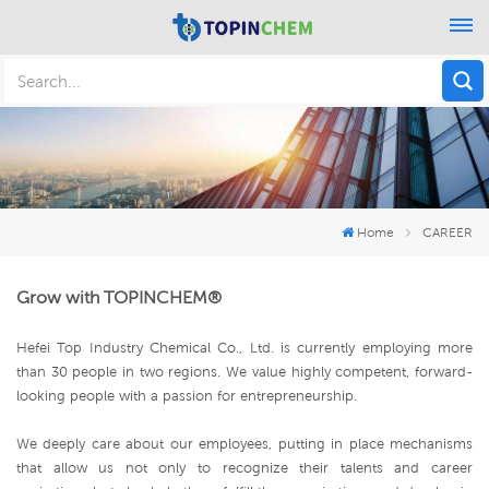
Home
CAREER
Grow with TOPINCHEM®
Hefei Top Industry Chemical Co., Ltd. is currently employing more
than 30 people in two regions. We value highly competent, forward-
looking people with a passion for entrepreneurship.
We deeply care about our employees, putting in place mechanisms
that allow us not only to recognize their talents and career