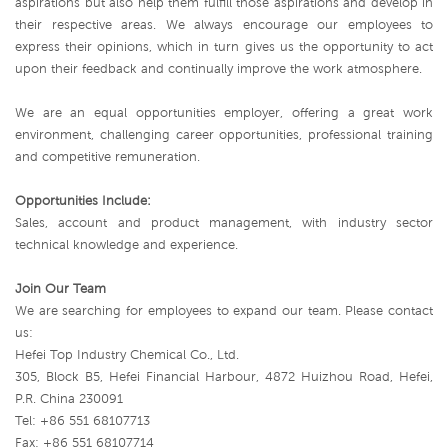
aspirations but also help them fulfill those aspirations and develop in
their respective areas. We always encourage our employees to
express their opinions, which in turn gives us the opportunity to act
upon their feedback and continually improve the work atmosphere.
We are an equal opportunities employer, offering a great work
environment, challenging career opportunities, professional training
and competitive remuneration.
Opportunities Include:
Sales, account and product management, with industry sector
technical knowledge and experience.
Join Our Team
We are searching for employees to expand our team. Please contact
us:
Hefei Top Industry Chemical Co., Ltd.
305, Block B5, Hefei Financial Harbour, 4872 Huizhou Road, Hefei,
P.R. China 230091
Tel: +86 551 68107713
Fax: +86 551 68107714