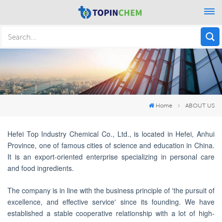
Home
ABOUT US
Hefei Top Industry Chemical Co., Ltd., is located in Hefei, Anhui
Province, one of famous cities of science and education in China.
It is an export-oriented enterprise specializing in personal care
and food ingredients.
The company is in line with the business principle of 'the pursuit of
excellence, and effective service'
since its founding. We have
established a stable cooperative relationship with a lot of high-