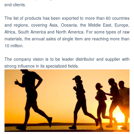
end clients.
The list of products has been exported to more than 60 countries
and regions, covering Asia, Oceania, the Middle East, Europe,
Africa, South America and North America. For some types of raw
materials, the annual sales of single item are reaching more than
10 million.
The company vision is to be leader distributor and supplier with
strong influence in its specialized fields.