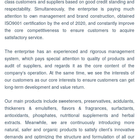
class customers and suppliers based on good credit standing and
respectability. Simultaneously, the enterprise is paying much
attention to own management and brand construction, obtained
ISO9001 certification by the end of 2020, and constantly improve
the core competitiveness to ensure customers to acquire
satisfactory service.
The enterprise has an experienced and rigorous management
system, which pays special attention to quality of products and
audit of suppliers, and regards it as the core content of the
company's operation. At the same time, we see the interests of
our customers as our core interests to ensure customers can get
long-term development and value return.
Our main products include sweeteners, preservatives, acidulants,
thickeners & emulsifiers, flavors & fragrances, surfactants,
antioxidants, phosphates, nutritional supplements and herbal
extracts. Meanwhile, we are continuously introducing more
natural, safer and organic products to satisfy client’s innovative
demands and optimizing the structure and formulation of all our