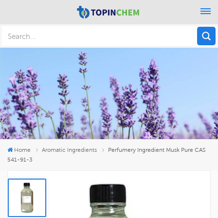
Home
Aromatic Ingredients
Perfumery Ingredient Musk Pure CAS
541-91-3