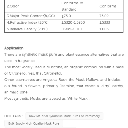
Conforms to
2.Odor
Conforms
standard
3.Major
Peak
Content(%,GC)
≥75.0
75.02
4.Refractive
Index
(20
℃
)
1.5320-1.5350
1.5333
5.Relative
Density
(20
℃
)
0.995-1.010
1.003
Application
There are
synthetic musk pure
and plant essence alternatives that are
used in fragrance.
The most widely used is Muscone, an organic compound with a base
of Citronellol. Yes, that Citronellol.
Other alternatives are Angelica Root, the Musk Mallow, and Indoles -
oils found in flowers, primarily Jasmine, that create a ‘dirty’, earthy,
animalic tone.
Most synthetic Musks are labeled as ‘White Musk’.
HOT TAGS :
Raw Material Synthetic Musk Pure For Perfumery
Bulk Supply High Quality Musk Pure