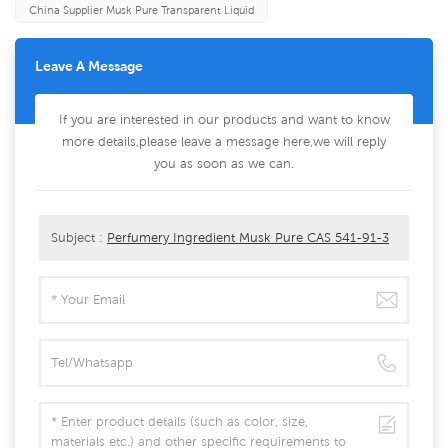
China Supplier Musk Pure Transparent Liquid
Leave A Message
If you are interested in our products and want to know
more details,please leave a message here,we will reply
you as soon as we can.
Subject :
Perfumery Ingredient Musk Pure CAS 541-91-3