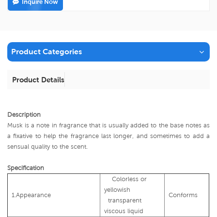
Inquire Now
Product Categories
Product Details
Description
Musk is a note in fragrance that is usually added to the base notes as
a fixative to help the fragrance last longer, and sometimes to add a
sensual quality to the scent.
Specification
Colorless or
yellowish
1.Appearance
Conforms
transparent
viscous liquid