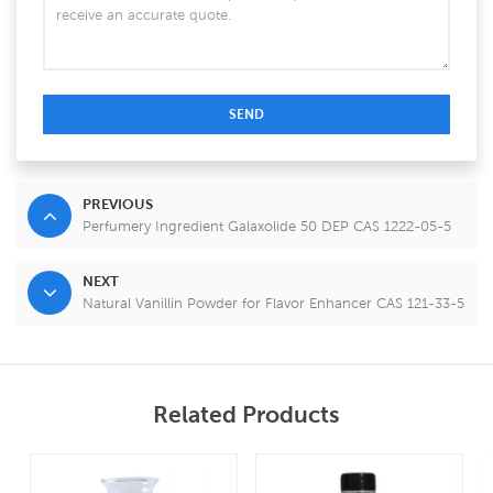
SEND
PREVIOUS
Perfumery Ingredient Galaxolide 50 DEP CAS 1222-05-5
NEXT
Natural Vanillin Powder for Flavor Enhancer CAS 121-33-5
Related Products