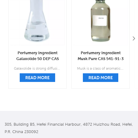
Perfumery Ingredient
Perfumery Ingredient
Galaxolide 50 DEP CAS
Musk Pure CAS 541-91-3
1222-05-5
Galaxolide is strong diffusive sweet floral musky, clean macrocyclic soap-powder-like lactonic slightly fruity.
Musk is a class of aromatic substances commonly used as base notes in perfumery.
READ MORE
READ MORE
305, Building B5, Hefei Financial Harbour, 4872 Huizhou Road, Hefei,
P.R. China 230092