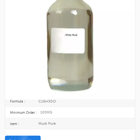
Perfumery Ingredient Musk Pure CAS
541-91-3
Musk
is a class of aromatic substances commonly used as base notes in
perfumery.
541-91-3
CAS No. :
208-795-8
EINECS :
25KG/DRUM
Package :
TOPINCHEM®
Brand :
CHINA
Origin :
C16H30O
Formula :
100KG
Minimum Order :
Musk Pure
Item :