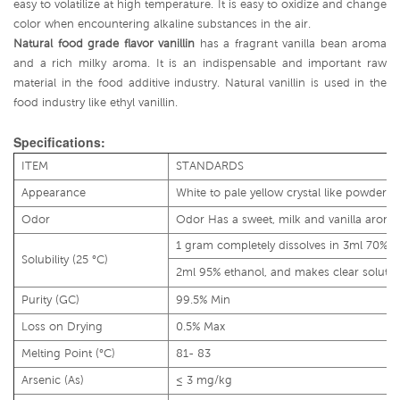
easy to volatilize at high temperature. It is easy to oxidize and change
color when encountering alkaline substances in the air.
Natural food grade flavor vanillin
has a fragrant vanilla bean aroma
and a rich milky aroma. It is an indispensable and important raw
material in the food additive industry. Natural vanillin is used in the
food industry like ethyl vanillin.
Specifications:
ITEM
STANDARDS
Appearance
White to pale yellow crystal like powder
Odor
Odor Has a sweet, milk and vanilla aroma
1 gram completely dissolves in 3ml 70% 
Solubility (25 °C)
2ml 95% ethanol, and makes clear solutio
Purity (GC)
99.5% Min
Loss on Drying
0.5% Max
Melting Point (°C)
81- 83
Arsenic (As)
≤ 3 mg/kg