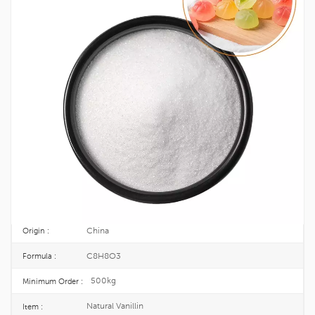
Natural Vanillin Powder For Flavor
Enhancer CAS 121-33-5
Natural vanillin powder is a food grade additive suitable for food and
flavoring applications. Vanillin is typically characterized by a vanilla flavor. It
also enhances your flavor and is a trusted ingredient.
121-33-5
CAS No. :
204-465-2
EINECS :
25kg/Drum
Package :
TOPINCHEM®
Brand :
China
Origin :
C8H8O3
Formula :
500kg
Minimum Order :
Natural Vanillin
Item :