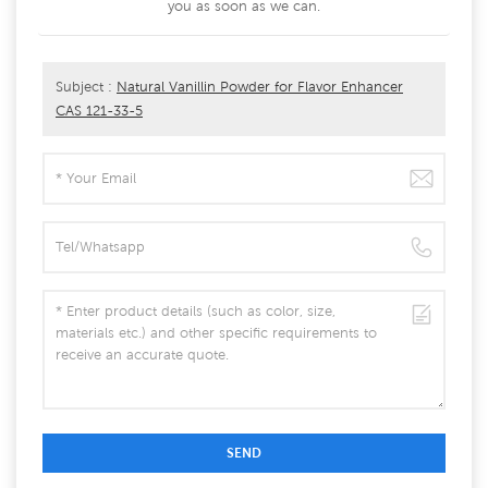
you as soon as we can.
Subject :
Natural Vanillin Powder for Flavor Enhancer
CAS 121-33-5
SEND