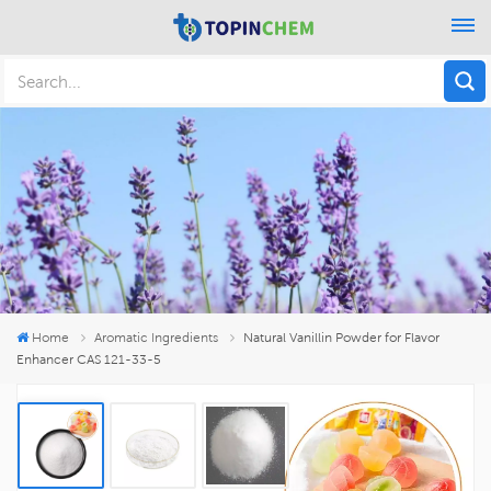
Home
Aromatic Ingredients
Natural Vanillin Powder for Flavor
Enhancer CAS 121-33-5