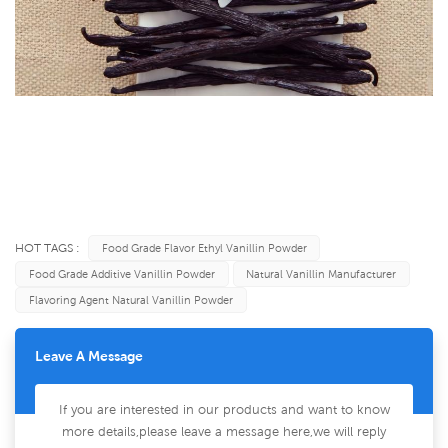
HOT TAGS :
Food Grade Flavor Ethyl Vanillin Powder
Food Grade Additive Vanillin Powder
Natural Vanillin Manufacturer
Flavoring Agent Natural Vanillin Powder
Leave A Message
If you are interested in our products and want to know
more details,please leave a message here,we will reply