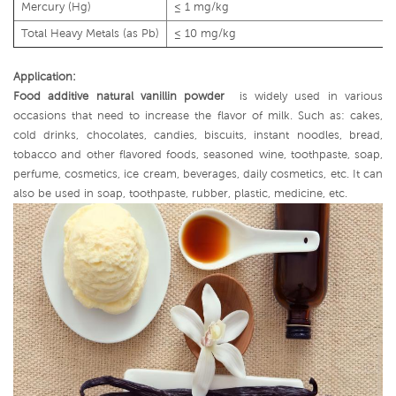
Mercury (Hg)
≤ 1 mg/kg
Total Heavy Metals (as Pb)
≤ 10 mg/kg
Application:
Food additive natural vanillin powder
is widely used in various
occasions that need to increase the flavor of milk. Such as: cakes,
cold drinks, chocolates, candies, biscuits, instant noodles, bread,
tobacco and other flavored foods, seasoned wine, toothpaste, soap,
perfume, cosmetics, ice cream, beverages, daily cosmetics, etc. It can
also be used in soap, toothpaste, rubber, plastic, medicine, etc.