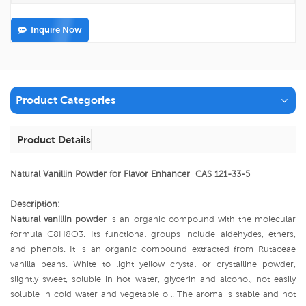
Inquire Now
Product Categories
Product Details
Natural Vanillin Powder for Flavor Enhancer CAS 121-33-5
Description:
Natural vanillin powder
is an organic compound with the molecular
formula C8H8O3. Its functional groups include aldehydes, ethers,
and phenols. It is an organic compound extracted from Rutaceae
vanilla beans. White to light yellow crystal or crystalline powder,
slightly sweet, soluble in hot water, glycerin and alcohol, not easily
soluble in cold water and vegetable oil. The aroma is stable and not