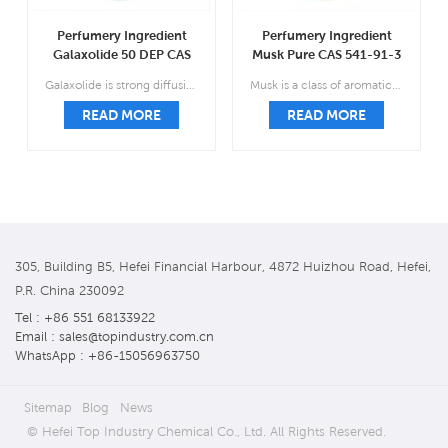
Perfumery Ingredient
Perfumery Ingredient
Galaxolide 50 DEP CAS
Musk Pure CAS 541-91-3
1222-05-5
Galaxolide is strong diffusive sweet floral musky, clean macrocyclic soap-powder-like lactonic slightly fruity.
Musk is a class of aromatic substances commonly used as base notes in perfumery.
READ MORE
READ MORE
305, Building B5, Hefei Financial Harbour, 4872 Huizhou Road, Hefei,
P.R. China 230092
Tel : +86 551 68133922
Email : sales@topindustry.com.cn
WhatsApp : +86-15056963750
Sitemap
Blog
News
© Hefei Top Industry Chemical Co., Ltd. All Rights Reserved.