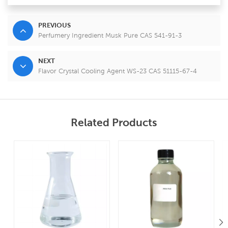
PREVIOUS
Perfumery Ingredient Musk Pure CAS 541-91-3
NEXT
Flavor Crystal Cooling Agent WS-23 CAS 51115-67-4
Related Products