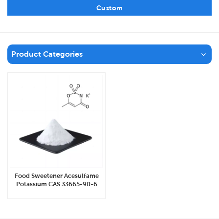
Custom
Product Categories
Food Sweetener Acesulfame
Potassium CAS 33665-90-6