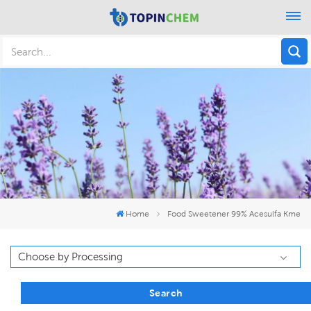
Home
Food Sweetener 99% Acesulfa Kme
Search