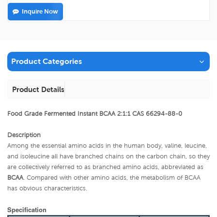
Inquire Now
Product Categories
Product Details
Food Grade Fermented Instant BCAA 2:1:1 CAS 66294-88-0
Description
Among the essential amino acids in the human body, valine, leucine,
and isoleucine all have branched chains on the carbon chain, so they
are collectively referred to as branched amino acids, abbreviated as
BCAA
. Compared with other amino acids, the metabolism of BCAA
has obvious characteristics.
Specification