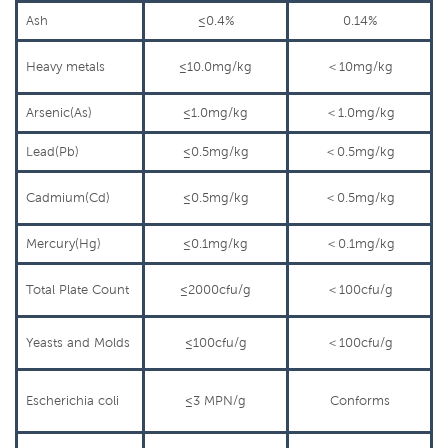
Ash
≤0.4%
0.14%
Heavy
metals
≤10.0mg/kg
＜
10mg/kg
Arsenic(As)
≤1.0mg/kg
＜
1.0mg/kg
Lead(Pb)
≤0.5mg/kg
＜
0.5mg/kg
Cadmium(Cd)
≤0.5mg/kg
＜
0.5mg/kg
Mercury(Hg)
≤0.1mg/kg
＜
0.1mg/kg
Total
Plate Count
≤2000cfu/g
＜
100cfu/g
Yeasts and
Molds
≤100cfu/g
＜
100cfu/g
Escherichia coli
≤3
MPN/g
Conforms