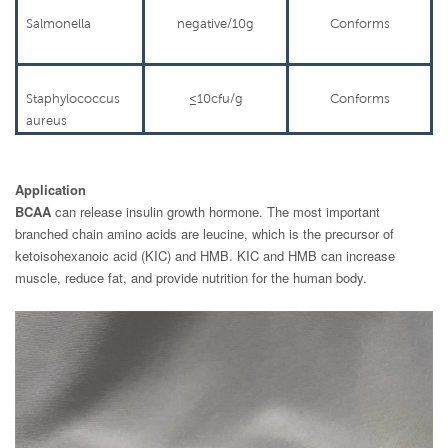
Salmonella
negative/10g
Conforms
Staphylococcus
≤
10cfu/g
Conforms
aureus
Application
BCAA
can release insulin growth hormone. The most important
branched chain amino acids are leucine, which is the precursor of
ketoisohexanoic acid (KIC) and HMB. KIC and HMB can increase
muscle, reduce fat, and provide nutrition for the human body.