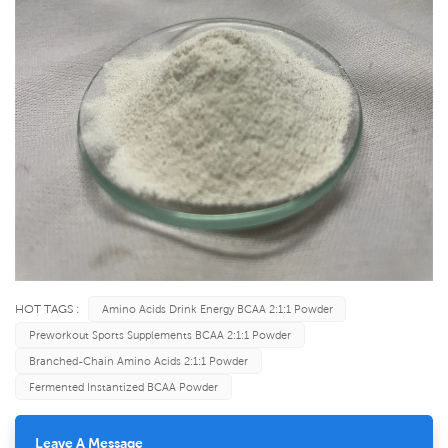
HOT TAGS :
Amino Acids Drink Energy BCAA 2:1:1 Powder
Preworkout Sports Supplements BCAA 2:1:1 Powder
Branched-Chain Amino Acids 2:1:1 Powder
Fermented Instantized BCAA Powder
Leave A Message