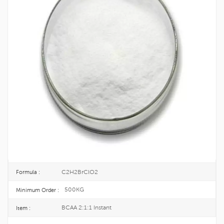
Food Grade Fermented Instant BCAA
2:1:1 CAS 66294-88-0
Among the essential amino acids in the human body, valine, leucine, and
isoleucine all have branched chains on the carbon chain, so they are
collectively referred to as branched amino acids, abbreviated as BCAA.
66294-88-0
CAS No. :
274-001-1
EINECS :
25KG/DRUM
Package :
TOPINCHEM®
Brand :
CHINA
Origin :
C2H2BrClO2
Formula :
500KG
Minimum Order :
BCAA 2:1:1 Instant
Item :