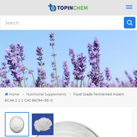
Home
Nutritional Supplements
Food Grade Fermented Instant
BCAA 2:1:1 CAS 66294-88-0