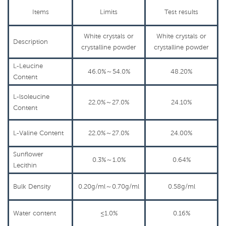
Items
Limits
Test
results
White crystals or
White crystals or
Description
crys
talline
powder
crys
talline
powder
L-Leucine
46.0%
～
54.0%
48.20%
Content
L-lsoleucine
22.0%
～
27.0%
24.10%
Content
L-Valine Content
22.0%
～
27.0%
24.00%
Sunflower
0.3%
～
1.0%
0.64%
Lecithin
Bulk
Density
0.20g/ml
～
0.70g/ml
0.58g/ml
Water content
≤1.0%
0.16%