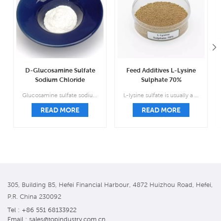
D-Glucosamine Sulfate
Feed Additives L-Lysine
Sodium Chloride
Sulphate 70%
Manufacturer CAS
Manufacturer Supply
Glucosamine sulfate sodium salt, also known as sulfate 2-amino-2-deoxyd-glucose sodium chloride salt complex salt, is the treatment and prevention of osteoarthritis drugs.
L-lysine sulfate is usually a brown or light brown granular substance that is almost odorless.
38899-05-7
CAS 60343-69-3‌
READ MORE
READ MORE
305, Building B5, Hefei Financial Harbour, 4872 Huizhou Road, Hefei,
P.R. China 230092
Tel : +86 551 68133922
Email : sales@topindustry.com.cn