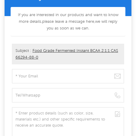
If you are interested in our products and want to know
more details,please leave a message here,we will reply
you as soon as we can.
Subject :
Food Grade Fermented Instant BCAA 2:1:1 CAS
66294-88-0