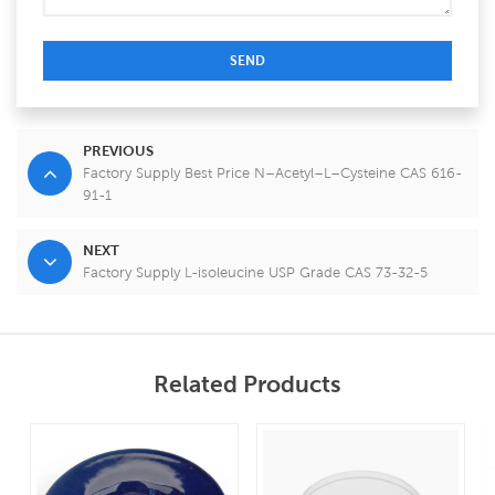
SEND
PREVIOUS
Factory Supply Best Price N–Acetyl–L–Cysteine CAS 616-
91-1
NEXT
Factory Supply L-isoleucine USP Grade CAS 73-32-5
Related Products