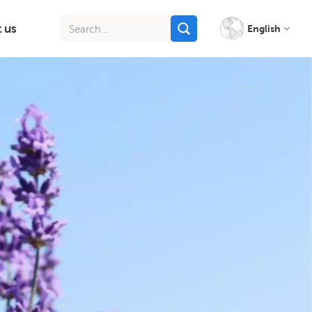
 us
English
English
français
italiano
русский
español
português
Indonesia
Tiếng việt