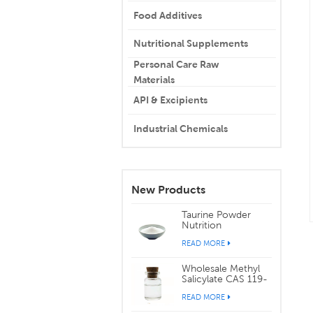
Food Additives
Nutritional Supplements
Personal Care Raw
Materials
API & Excipients
Industrial Chemicals
New Products
Taurine Powder
Nutrition
Supplements CAS
READ MORE
107-35-7
Wholesale Methyl
Salicylate CAS 119-
36-8
READ MORE