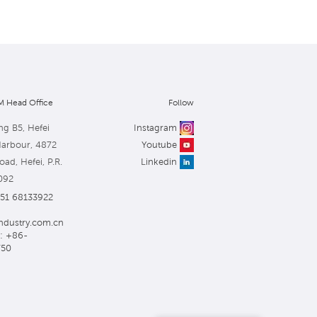
 Head Office
Follow
ng B5, Hefei
Instagram
Harbour, 4872
Youtube
ad, Hefei, P.R.
Linkedin
092
551 68133922
ndustry.com.cn
: +86-
750