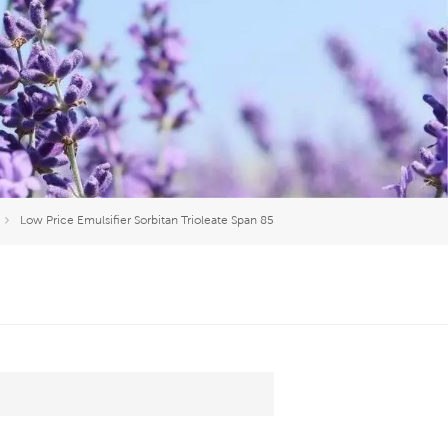
العربية
中文
Low Price Emulsifier Sorbitan Trioleate Span 85