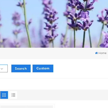
Home
Custom
Search