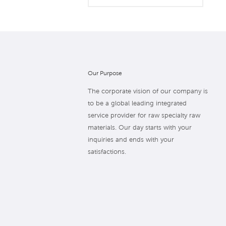
Our Purpose
The corporate vision of our company is
to be a global leading integrated
service provider for raw specialty raw
materials. Our day starts with your
inquiries and ends with your
satisfactions.