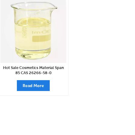
Hot Sale Cosmetics Material Span
85 CAS 26266-58-0
Read More