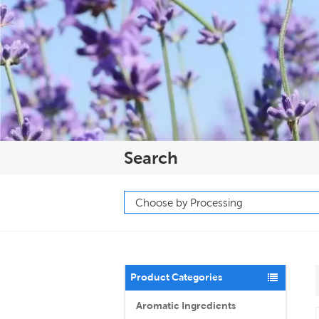
Search
Product Categories
Aromatic Ingredients