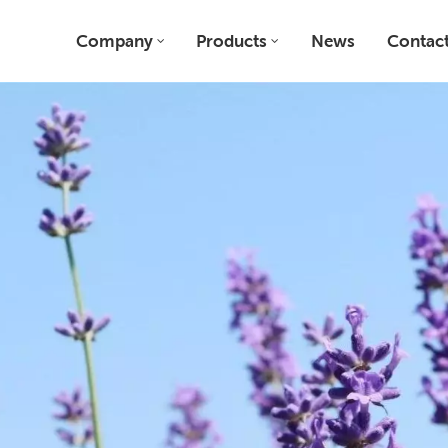
Company
Products
News
Contact