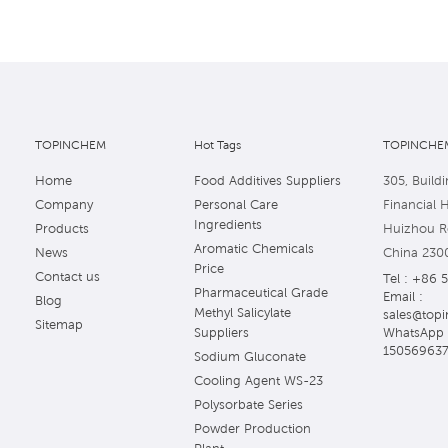
TOPINCHEM
Hot Tags
TOPINCHEM
Home
Food Additives Suppliers
305, Buildi
Company
Personal Care
Financial 
Ingredients
Products
Huizhou Ro
Aromatic Chemicals
News
China 230
Price
Contact us
Tel : +86 
Pharmaceutical Grade
Email :
Blog
Methyl Salicylate
sales@topi
Sitemap
WhatsApp 
Suppliers
15056963
Sodium Gluconate
Cooling Agent WS-23
Polysorbate Series
Powder Production