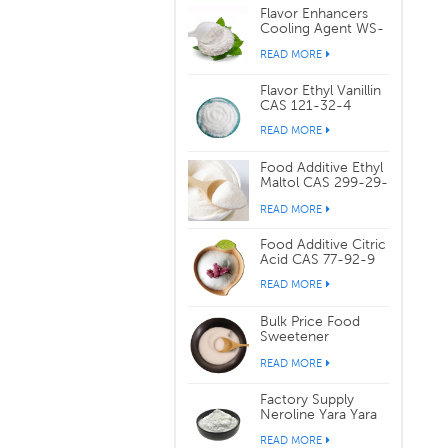
Flavor Enhancers
Cooling Agent WS-
3 CAS 39711-79-0
READ MORE
Flavor Ethyl Vanillin
CAS 121-32-4
READ MORE
Food Additive Ethyl
Maltol CAS 299-29-
6
READ MORE
Food Additive Citric
Acid CAS 77-92-9
READ MORE
Bulk Price Food
Sweetener
Sucralose CAS
READ MORE
56038-13-2
Factory Supply
Neroline Yara Yara
CAS 93-04-9
READ MORE