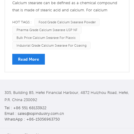
Calcium stearate can be defined as a chemical compound
that is made of stearic acid and calcium. For calcium
stearate, the chemical formula is Ca(C18H35O2)2, which
HOT TAGS :
Food Grade Calcium Stearate Powder
further indicates that it is made up of two Stearic acid ions
Pharma Grade Calcium Stearate USP NF
(C18H35O2-) merged with a single calcium ion (Ca2+).
Bulk Price Calcium Stearate For Plastic
Stearic acid i...
Industrial Grade Calcium Stearate For Coating
Read More
305, Building B5, Hefei Financial Harbour, 4872 Huizhou Road, Hefei,
P.R. China 230092
Tel : +86 551 68133922
Email : sales@topindustry.com.cn
WhatsApp : +86-15056963750