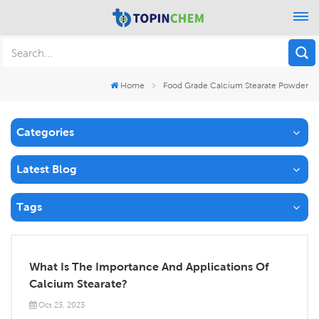
Home
Food Grade Calcium Stearate Powder
Categories
Latest Blog
Tags
What Is The Importance And Applications Of
Calcium Stearate?
Oct 23, 2023