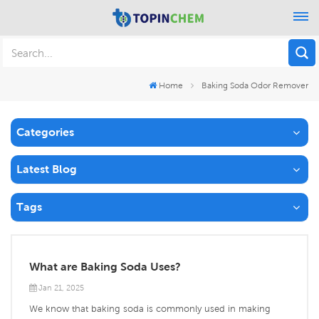
Home
Baking Soda Odor Remover
Categories
Latest Blog
Tags
What are Baking Soda Uses?
Jan 21, 2025
We know that baking soda is commonly used in making