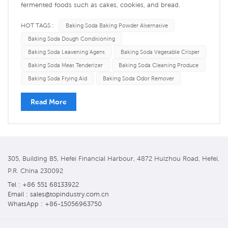
fermented foods such as cakes, cookies, and bread.
Secondly, baking soda can also be used in fried foods. It
HOT TAGS :
Baking Soda Baking Powder Alternative
reduces the heat transfer, making the food heat evenly,
Baking Soda Dough Conditioning
resulting in a crispier surface and a more delicious taste.
Baking Soda Leavening Agent
Baking Soda Vegetable Crisper
However, today I'm goin...
Baking Soda Meat Tenderizer
Baking Soda Cleaning Produce
Baking Soda Frying Aid
Baking Soda Odor Remover
Read More
305, Building B5, Hefei Financial Harbour, 4872 Huizhou Road, Hefei,
P.R. China 230092
Tel : +86 551 68133922
Email : sales@topindustry.com.cn
WhatsApp : +86-15056963750